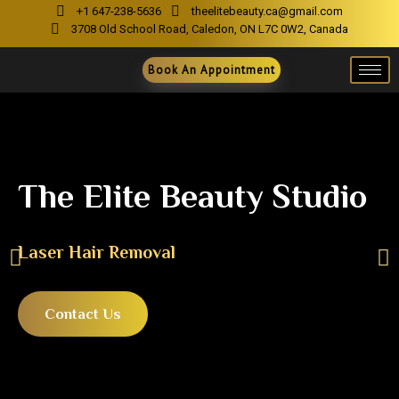
+1 647-238-5636
theelitebeauty.ca@gmail.com
3708 Old School Road, Caledon, ON L7C 0W2, Canada
Book An Appointment
The Elite Beauty Studio
Laser Hair Removal
Contact Us