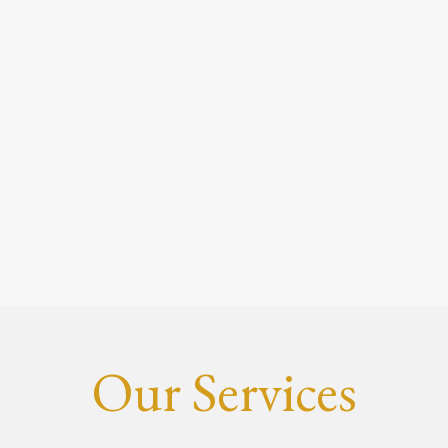
Our Services