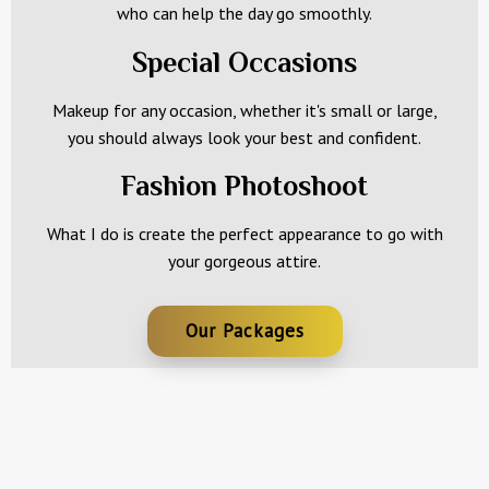
who can help the day go smoothly.
Special Occasions
Makeup for any occasion, whether it's small or large,
you should always look your best and confident.
Fashion Photoshoot
What I do is create the perfect appearance to go with
your gorgeous attire.
Our Packages