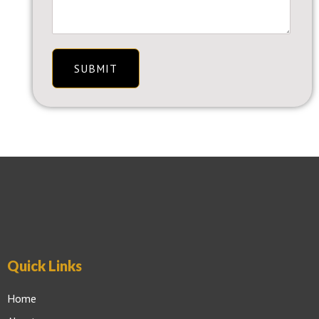
SUBMIT
Quick Links
Home