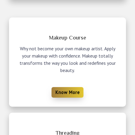
Makeup Course
Why not become your own makeup artist. Apply
your makeup with confidence. Makeup totally
transforms the way you look and redefines your
beauty.
Know More
Threading