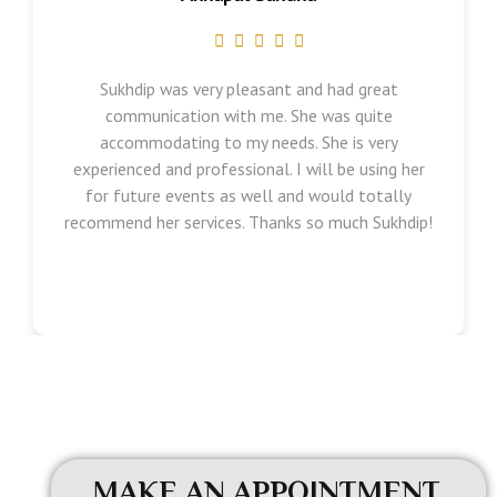
Sukhdip was very pleasant and had great
communication with me. She was quite
accommodating to my needs. She is very
experienced and professional. I will be using her
for future events as well and would totally
recommend her services. Thanks so much Sukhdip!
MAKE AN APPOINTMENT