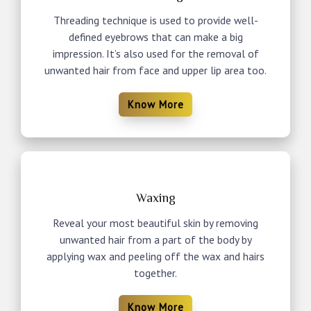
Threading technique is used to provide well-
defined eyebrows that can make a big
impression. It’s also used for the removal of
unwanted hair from face and upper lip area too.
Know More
Waxing
Reveal your most beautiful skin by removing
unwanted hair from a part of the body by
applying wax and peeling off the wax and hairs
together.
Know More