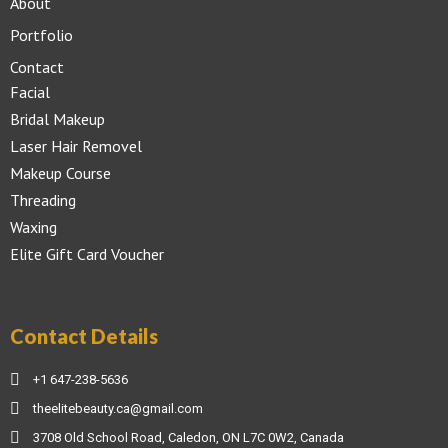
About
Portfolio
Contact
Facial
Bridal Makeup
Laser Hair Removel
Makeup Course
Threading
Waxing
Elite Gift Card Voucher
Contact Details
+1 647-238-5636
theelitebeauty.ca@gmail.com
3708 Old School Road, Caledon, ON L7C 0W2, Canada