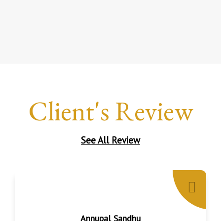
Client's Review
See All Review
Annupal Sandhu