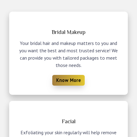
Bridal Makeup
Your bridal hair and makeup matters to you and
you want the best and most trusted service! We
can provide you with tailored packages to meet
those needs.
Know More
Facial
Exfoliating your skin regularly will help remove