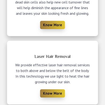
dead skin cells also help new cell turnover that
will help diminish the appearance of fine lines
and leaves your skin looking fresh and glowing.
Know More
Laser Hair Removal
We provide effective laser hair removal services
to both above and below the belt of the body.
In this technology we use light to heat the hair
growing under our skin.
Know More