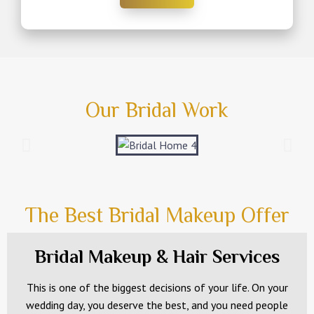
Our Bridal Work
The Best Bridal Makeup Offer
Bridal Makeup & Hair Services
This is one of the biggest decisions of your life. On your
wedding day, you deserve the best, and you need people