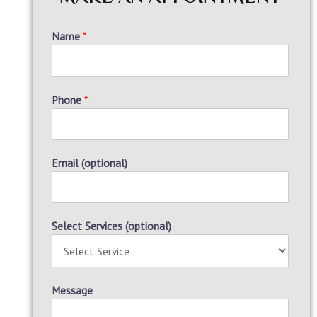
Name
*
Phone
*
Email (optional)
Select Services (optional)
Message